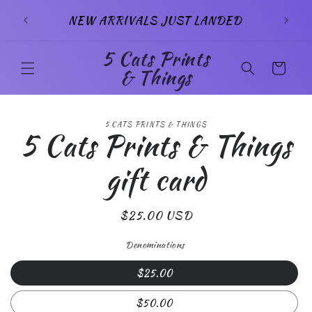
Skip to
SIG
NEW ARRIVALS JUST LANDED
content
5 Cats Prints
Cart
& Things
Skip to
5 CATS PRINTS & THINGS
product
5 Cats Prints & Things
information
gift card
Regular
$25.00 USD
price
Denominations
$25.00
$50.00