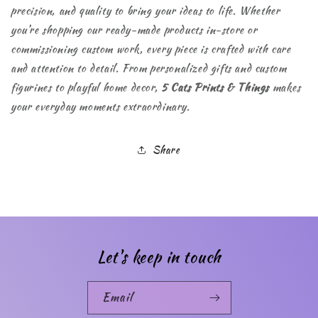
precision, and quality to bring your ideas to life. Whether
you’re shopping our ready-made products in-store or
commissioning custom work, every piece is crafted with care
and attention to detail. From personalized gifts and custom
figurines to playful home decor,
5 Cats Prints & Things
makes
your everyday moments extraordinary.
Share
Let's keep in touch
Email