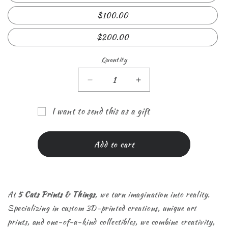
$100.00
$200.00
Quantity
Quantity
Decrease
Increase
quantity
quantity
for
for
I want to send this as a gift
5
5
Gift
Cats
Cats
Prints
Prints
card
Add to cart
&amp;
&amp;
recipient
Things
Things
form
gift
gift
collapsed
card
card
At
5 Cats Prints & Things
, we turn imagination into reality.
Specializing in custom 3D-printed creations, unique art
prints, and one-of-a-kind collectibles, we combine creativity,